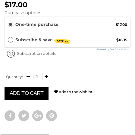
$17.00
Purchase options
One-time purchase
$17.00
Subscribe & save
$16.15
SAVE 5%
Powered by Seal Subscriptions
Subscription details
Quantity:
Add to the wishlist
ADD TO CART