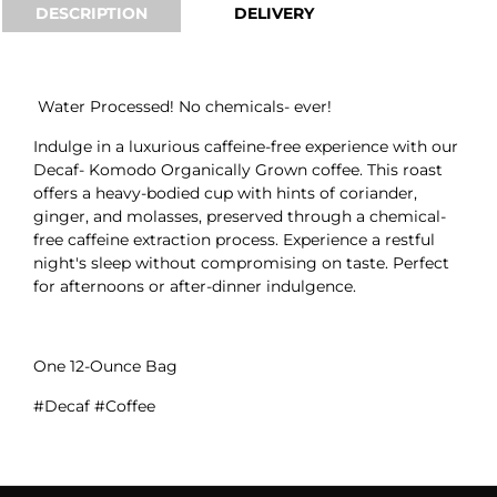
DESCRIPTION
DELIVERY
Water Processed! No chemicals- ever!
Indulge in a luxurious caffeine-free experience with our
Decaf- Komodo Organically Grown coffee. This roast
offers a heavy-bodied cup with hints of coriander,
ginger, and molasses, preserved through a chemical-
free caffeine extraction process. Experience a restful
night's sleep without compromising on taste. Perfect
for afternoons or after-dinner indulgence.
One 12-Ounce Bag
#Decaf #Coffee