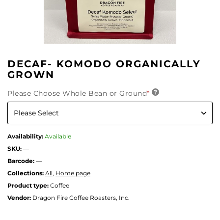
DECAF- KOMODO ORGANICALLY
GROWN
Please Choose Whole Bean or Ground
*
Availability:
Available
SKU:
—
Barcode:
—
Collections:
All
,
Home page
Product type:
Coffee
Vendor:
Dragon Fire Coffee Roasters, Inc.