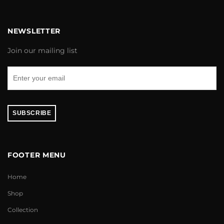
NEWSLETTER
Join our mailing list
SUBSCRIBE
FOOTER MENU
Home
Shop
Collection