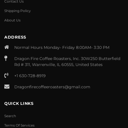
Contact Us
Shipping Policy
About Us
ADDRESS
Normal Hours Monday- Friday 8:00AM- 3:30 PM
Dragon Fire Coffee Roasters, Inc. 30W250 Butterfield
Rd # 311, Warrenville, IL 60555, United States
+1 630-728-8919
Dragonfirecoffeeroasters@gmail.com
QUICK LINKS
Search
Terms Of Services