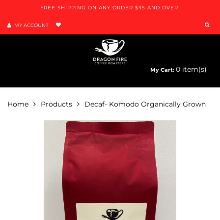
FREE SHIPPING ON ANY ORDER $35 AND OVER!
MY ACCOUNT
0
item(s)
My Cart:
Menu
Home
Products
Decaf- Komodo Organically Grown